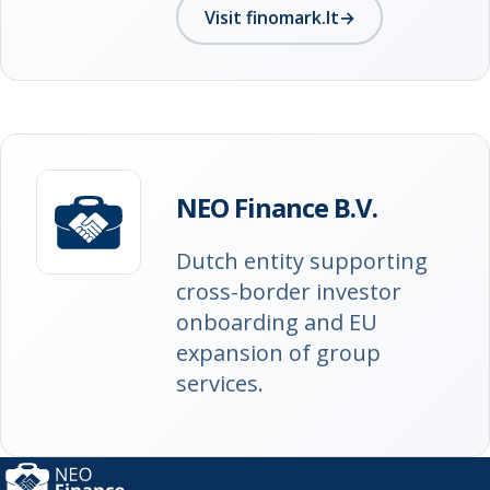
Visit finomark.lt
→
NEO Finance B.V.
Dutch entity supporting
cross-border investor
onboarding and EU
expansion of group
services.