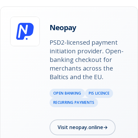
Neopay
PSD2-licensed payment
initiation provider. Open-
banking checkout for
merchants across the
Baltics and the EU.
OPEN BANKING
PIS LICENCE
RECURRING PAYMENTS
Visit neopay.online
→