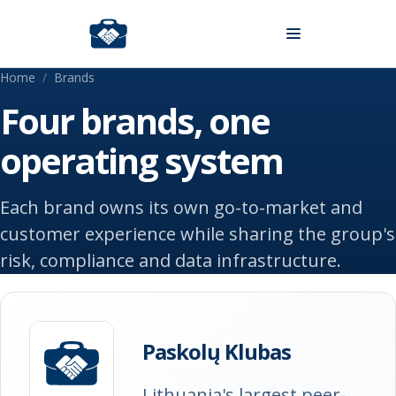
Skip to content
Home
/
Brands
Four brands, one
operating system
Each brand owns its own go-to-market and
customer experience while sharing the group's
risk, compliance and data infrastructure.
Paskolų Klubas
Lithuania's largest peer-