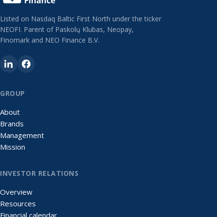
Listed on Nasdaq Baltic First North under the ticker
NEOFI. Parent of Paskolų Klubas, Neopay,
Finomark and NEO Finance B.V.
GROUP
About
Brands
Management
Mission
INVESTOR RELATIONS
Overview
Resources
Financial calendar