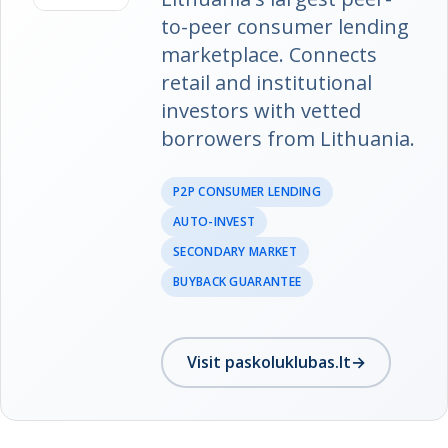
to-peer consumer lending
marketplace. Connects
retail and institutional
investors with vetted
borrowers from Lithuania.
P2P CONSUMER LENDING
AUTO-INVEST
SECONDARY MARKET
BUYBACK GUARANTEE
Visit paskoluklubas.lt
→