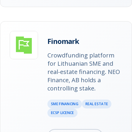
Finomark
Crowdfunding platform
for Lithuanian SME and
real-estate financing. NEO
Finance, AB holds a
controlling stake.
SME FINANCING
REAL ESTATE
ECSP LICENCE