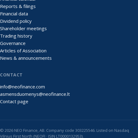
Reports & filings
Financial data
Dividend policy
Shareholder meetings
Trading history
Governance
Articles of Association
News & announcements
CONTACT
info@neofinance.com
asmensduomenys@neofinance.lt
Contact page
© 2026 NEO Finance, AB. Company code 303225546. Listed on Nasdaq
Vilnius First North (NEOFI · ISIN LT0000132953).