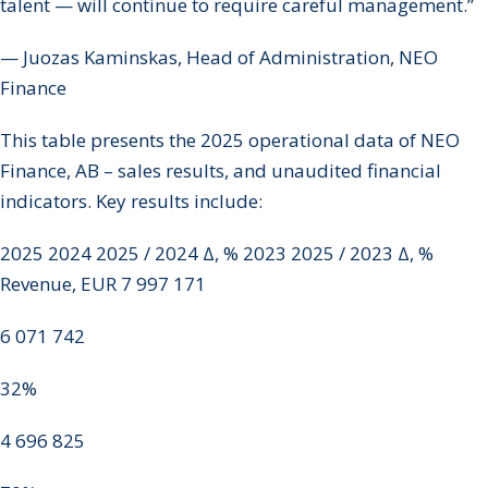
talent — will continue to require careful management.”
— Juozas Kaminskas, Head of Administration, NEO
Finance
This table presents the 2025 operational data of NEO
Finance, AB – sales results, and unaudited financial
indicators. Key results include:
2025 2024 2025 / 2024 Δ, % 2023 2025 / 2023 Δ, %
Revenue, EUR 7 997 171
6 071 742
32%
4 696 825