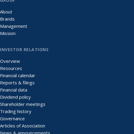
GROUP
About
Brands
Management
Mission
INVESTOR RELATIONS
Overview
Resources
Financial calendar
Reports & filings
Financial data
Dividend policy
Shareholder meetings
Trading history
Governance
Articles of Association
News & announcements