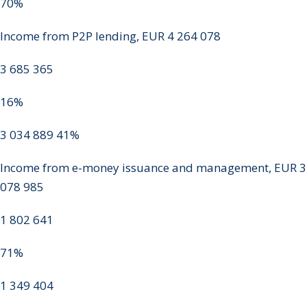
70%
Income from P2P lending, EUR 4 264 078
3 685 365
16%
3 034 889 41%
Income from e-money issuance and management, EUR 3
078 985
1 802 641
71%
1 349 404