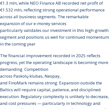
€1.3 mln, while NEO Finance AB recorded net profit of
€1.532 mln, reflecting strong operational performance
across all business segments. The remarkable
expansion of our e-money services
particularly validates our investment in this high-growth
segment and positions us well for continued momentum
in the coming year
The financial improvement recorded in 2025 reflects
progress, yet the operating landscape is becoming more
demanding. Competition
across Paskolų klubas, Neopay,
and FinoMark remains strong. Expansion outside the
Baltics will require capital, patience, and disciplined
execution. Regulatory complexity is unlikely to decrease,
and cost pressures — particularly in technology and