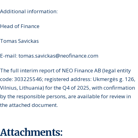
Additional information:
Head of Finance
Tomas Savickas
E-mail: tomas.savickas@neofinance.com
The full interim report of NEO Finance AB (legal entity
code: 303225546; registered address: Ukmergės g. 126,
Vilnius, Lithuania) for the Q4 of 2025, with confirmation
by the responsible persons, are available for review in
the attached document.
Attachments: