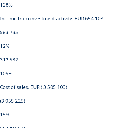
128%
Income from investment activity, EUR 654 108
583 735
12%
312 532
109%
Cost of sales, EUR ( 3 505 103)
(3 055 225)
15%