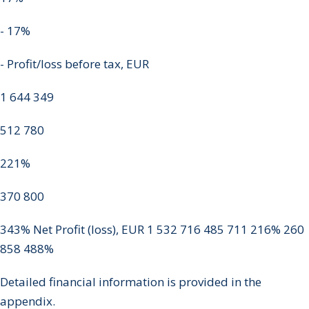
- 17%
- Profit/loss before tax, EUR
1 644 349
512 780
221%
370 800
343% Net Profit (loss), EUR 1 532 716 485 711 216% 260
858 488%
Detailed financial information is provided in the
appendix.