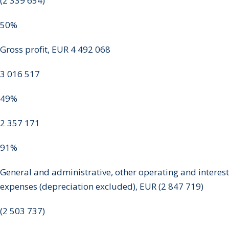
(2 339 654)
50%
Gross profit, EUR 4 492 068
3 016 517
49%
2 357 171
91%
General and administrative, other operating and interest
expenses (depreciation excluded), EUR (2 847 719)
(2 503 737)