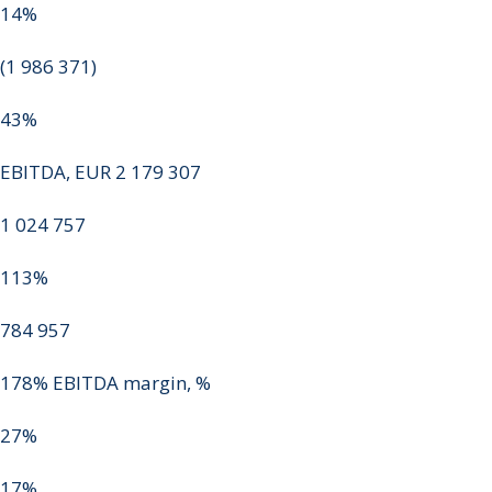
14%
(1 986 371)
43%
EBITDA, EUR 2 179 307
1 024 757
113%
784 957
178% EBITDA margin, %
27%
17%