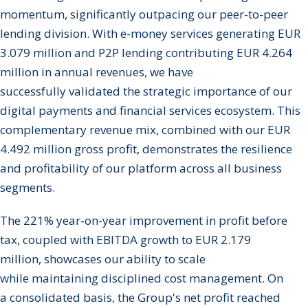
momentum, significantly outpacing our peer-to-peer
lending division. With e-money services generating EUR
3.079 million and P2P lending contributing EUR 4.264
million in annual revenues, we have
successfully validated the strategic importance of our
digital payments and financial services ecosystem. This
complementary revenue mix, combined with our EUR
4.492 million gross profit, demonstrates the resilience
and profitability of our platform across all business
segments.
The 221% year-on-year improvement in profit before
tax, coupled with EBITDA growth to EUR 2.179
million, showcases our ability to scale
while maintaining disciplined cost management. On
a consolidated basis, the Group's net profit reached