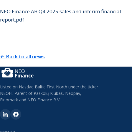
NEO Finance AB Q4 2025 sales and interim financial
report.pdf
← Back to all news
Listed on Nasdaq Baltic First North under the ticker
NEOFI. Parent of Paskolų Klubas, Neopay,
Finomark and NEO Finance B.V.