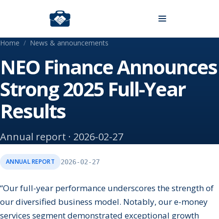
Skip to content
Home
/
News & announcements
NEO Finance Announces
Strong 2025 Full-Year
Results
Annual report · 2026-02-27
ANNUAL REPORT
2026-02-27
“Our full-year performance underscores the strength of
our diversified business model. Notably, our e-money
services segment demonstrated exceptional growth